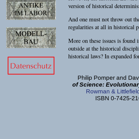
version of historical determin
And one must not throw out the 
regularities at all in historical 
More on these issues is found i
outside at the historical discip
historical laws? In expanded fo
Philip Pomper and Dav
of Science: Evolutionar
Rowman & Littlefiel
ISBN 0-7425-216