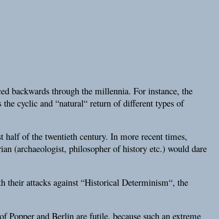
aced backwards through the millennia. For instance, the
 the cyclic and “natural“ return of different types of
st half of the twentieth century. In more recent times,
ian (archaeologist, philosopher of history etc.) would dare
th their attacks against “Historical Determinism“, the
s of Popper and Berlin are futile, because such an extreme