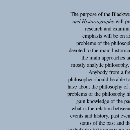
The purpose of the Blackwe
and Historiography
will pr
research and examina
emphasis will be on a
problems of the philosoph
devoted to the main historica
the main approaches an
mostly analytic philosophy,
Anybody from a fre
philosopher should be able t
have about the philosophy of 
problems of the philosophy h
gain knowledge of the pas
what is the relation between
events and history, past ev
status of the past and t
include the judgements we c