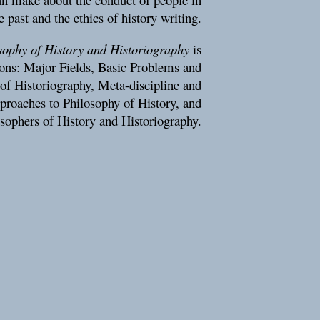
e past and the ethics of history writing.
ophy of History and Historiography
is
tions: Major Fields, Basic Problems and
of Historiography, Meta-discipline and
pproaches to Philosophy of History, and
sophers of History and Historiography.