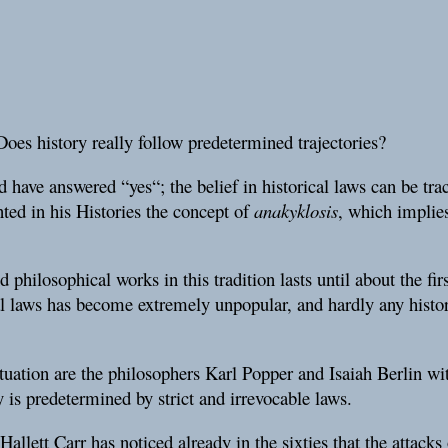
Does history really follow predetermined trajectories?
 have answered “yes“; the belief in historical laws can be tr
ted in his Histories the concept of
anakyklosis
, which implies
 philosophical works in this tradition lasts until about the fir
al laws has become extremely unpopular, and hardly any histor
situation are the philosophers Karl Popper and Isaiah Berlin wi
y is predetermined by strict and irrevocable laws.
allett Carr has noticed already in the sixties that the attack