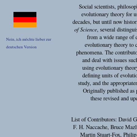
Social scientists, philos
evolutionary theory for us
decades, but until now histo
of Science
, several distingu
from a wide range of d
Nein, ich möchte lieber zur
evolutionary theory to c
deutschen Version
phenomena. The contributor
and deal with issues such
using evolutionary theor
defining units of evoluti
study, and the appropriaten
Originally published as 
these revised and upd
List of Contributors: David 
F. H. Naccache, Bruce Maz
Martin Stuart-Fox, Phili