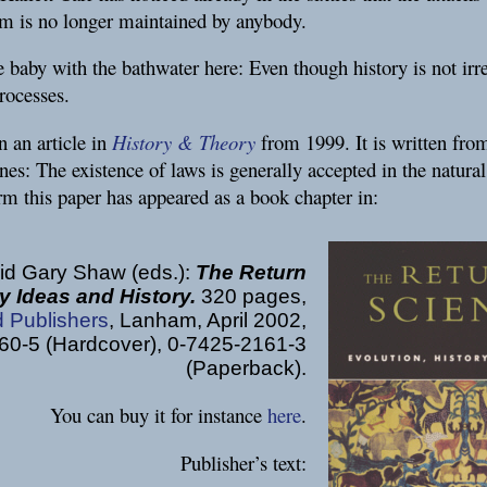
ism is no longer maintained by anybody.
baby with the bathwater here: Even though history is not irre
processes.
n an article in
History & Theory
from 1999. It is written from
lines: The existence of laws is generally accepted in the natura
rm this paper has appeared as a book chapter in:
id Gary Shaw (eds.):
The Return
y Ideas and History.
320 pages,
d Publishers
, Lanham, April 2002,
0-5 (Hardcover), 0-7425-2161-3
(Paperback).
You can buy it for instance
here
.
Publisher’s text: