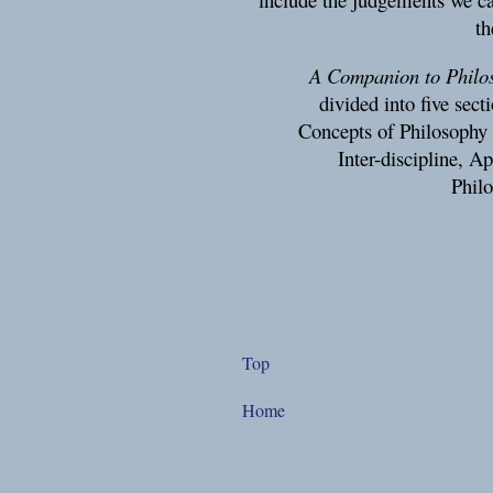
th
A Companion to Philos
divided into five sec
Concepts of Philosophy 
Inter-discipline, A
Philo
Top
Home