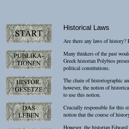
Historical Laws
Are there any laws of history? 
Many thinkers of the past would
Greek historian Polybios presen
political constitutions.
The chain of historiographic and
however, the notion of historic
to use this notion.
Crucially responsible for this 
notion that the course of histor
However, the historian Edward H