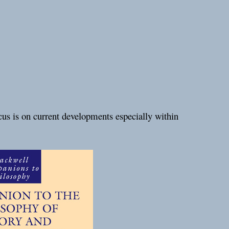
cus is on current developments especially within