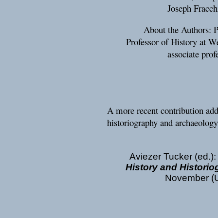
Joseph Fracch
About the Authors: 
Professor of History at W
associate prof
A more recent contribution addr
historiography and archaeology
Aviezer Tucker (ed.)
History and Histori
November (