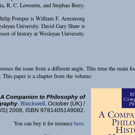
ia, R. C. Lewontin, and Stephan Berry.
Philip Pomper is William F. Armstrong
esleyan University. David Gary Shaw is
essor of history at Wesleyan University.
esses the issue from a different angle. This time the main fo
. This paper is a chapter from the volume:
:
A Companion to Philosophy of
ography
.
Blackwell
, October (UK) /
US) 2008, ISBN 9781405149082.
You can buy it for instance
here
.