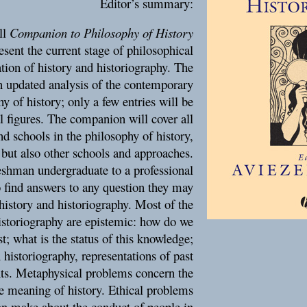
Editor’s summary:
ll
Companion to Philosophy of History
esent the current stage of philosophical
tion of history and historiography. The
n updated analysis of the contemporary
y of history; only a few entries will be
l figures. The companion will cover all
d schools in the philosophy of history,
 but also other schools and approaches.
shman undergraduate to a professional
o find answers to any question they may
history and historiography. Most of the
istoriography are epistemic: how do we
t; what is the status of this knowledge;
 historiography, representations of past
ents. Metaphysical problems concern the
he meaning of history. Ethical problems
an make about the conduct of people in