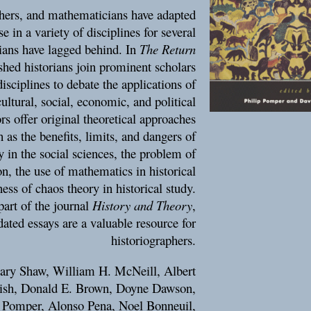
ophers, and mathematicians have adapted
e in a variety of disciplines for several
rians have lagged behind. In
The Return
ished historians join prominent scholars
isciplines to debate the applications of
ultural, social, economic, and political
s offer original theoretical approaches
 as the benefits, limits, and dangers of
y in the social sciences, the problem of
on, the use of mathematics in historical
ess of chaos theory in historical study.
part of the journal
History and Theory
,
ated essays are a valuable resource for
historiographers.
Gary Shaw, William H. McNeill, Albert
lish, Donald E. Brown, Doyne Dawson,
p Pomper, Alonso Pena, Noel Bonneuil,