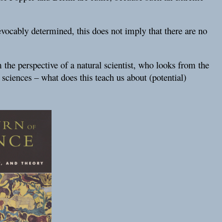
vocably determined, this does not imply that there are no
 the perspective of a natural scientist, who looks from the
l sciences – what does this teach us about (potential)